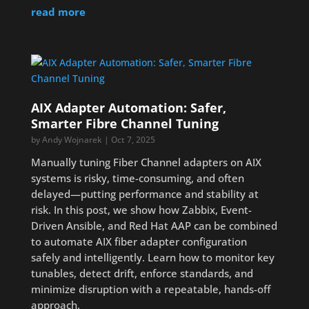
read more
AIX Adapter Automation: Safer,
Smarter Fibre Channel Tuning
by
Andy Wojnarek
|
Oct 7, 2025
Manually tuning Fiber Channel adapters on AIX
systems is risky, time-consuming, and often
delayed—putting performance and stability at
risk. In this post, we show how Zabbix, Event-
Driven Ansible, and Red Hat AAP can be combined
to automate AIX fiber adapter configuration
safely and intelligently. Learn how to monitor key
tunables, detect drift, enforce standards, and
minimize disruption with a repeatable, hands-off
approach.