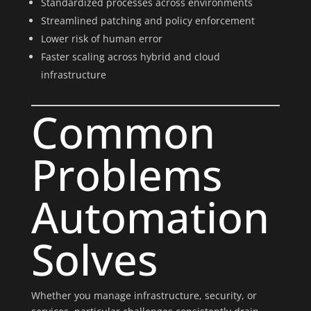
Standardized processes across environments
Streamlined patching and policy enforcement
Lower risk of human error
Faster scaling across hybrid and cloud
infrastructure
Common
Problems
Automation
Solves
Whether you manage infrastructure, security, or