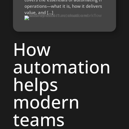
operations—what it is, how it delivers
value, and […]
How
automation
helps
modern
teams