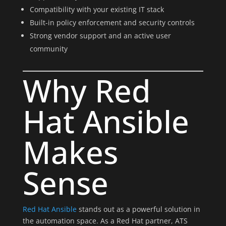
Compatibility with your existing IT stack
Built-in policy enforcement and security controls
Strong vendor support and an active user
community
Why Red
Hat Ansible
Makes
Sense
Red Hat Ansible
stands out as a powerful solution in
the automation space. As a Red Hat partner, ATS