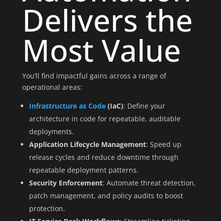
Delivers the
Most Value
You’ll find impactful gains across a range of
operational areas:
Infrastructure as Code
(IaC)
: Define your
architecture in code for repeatable, auditable
deployments.
Application Lifecycle Management
: Speed up
release cycles and reduce downtime through
repeatable deployment patterns.
Security Enforcement
: Automate threat detection,
patch management, and policy audits to boost
protection.