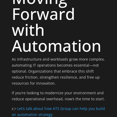
Forward
with
Automation
As infrastructure and workloads grow more complex,
automating IT operations becomes essential—not
optional. Organizations that embrace this shift
reduce friction, strengthen resilience, and free up
resources for innovation.
If you’re looking to modernize your environment and
reduce operational overhead, now’s the time to start.
👉
Let’s talk about how ATS Group can help you build
an automation strategy.