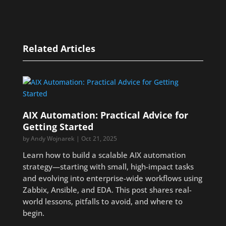
Related Articles
AIX Automation: Practical Advice for
Getting Started
by
Andy Wojnarek
|
Oct 21, 2025
Learn how to build a scalable AIX automation
strategy—starting with small, high-impact tasks
and evolving into enterprise-wide workflows using
Zabbix, Ansible, and EDA. This post shares real-
world lessons, pitfalls to avoid, and where to
begin.