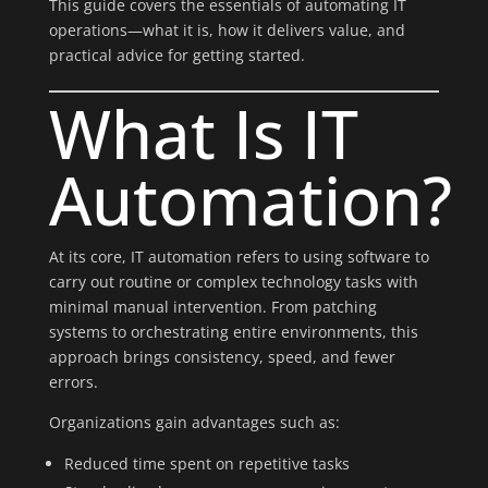
This guide covers the essentials of automating IT
operations—what it is, how it delivers value, and
practical advice for getting started.
What Is IT
Automation?
At its core, IT automation refers to using software to
carry out routine or complex technology tasks with
minimal manual intervention. From patching
systems to orchestrating entire environments, this
approach brings consistency, speed, and fewer
errors.
Organizations gain advantages such as:
Reduced time spent on repetitive tasks