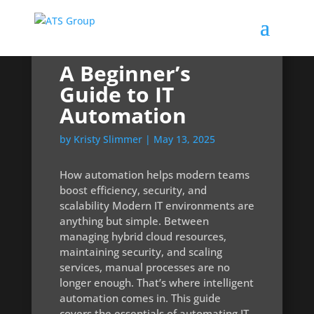
A Beginner’s
Guide to IT
Automation
by
Kristy Slimmer
|
May 13, 2025
How automation helps modern teams
boost efficiency, security, and
scalability Modern IT environments are
anything but simple. Between
managing hybrid cloud resources,
maintaining security, and scaling
services, manual processes are no
longer enough. That’s where intelligent
automation comes in. This guide
covers the essentials of automating IT