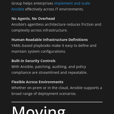
Group helps enterprises
implement and scale
Ansible
effectively across IT environments.
No Agents, No Overhead
Ansible’s agentless architecture reduces friction and
complexity across infrastructure.
Human-Readable Infrastructure Definitions
YAML-based playbooks make it easy to define and
maintain system configurations.
Built-in Security Controls
With Ansible, patching, auditing, and policy
compliance are streamlined and repeatable.
Flexible Across Environments
Whether on-prem or in the cloud, Ansible supports a
broad range of deployment scenarios.
Moving