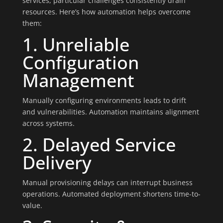
services, particular challenges consistently drain
resources. Here’s how automation helps overcome
them:
1. Unreliable
Configuration
Management
Manually configuring environments leads to drift
and vulnerabilities. Automation maintains alignment
across systems.
2. Delayed Service
Delivery
Manual provisioning delays can interrupt business
operations. Automated deployment shortens time-to-
value.