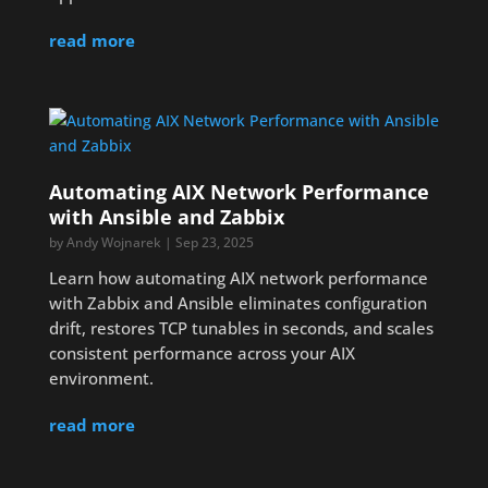
read more
Automating AIX Network Performance
with Ansible and Zabbix
by
Andy Wojnarek
|
Sep 23, 2025
Learn how automating AIX network performance
with Zabbix and Ansible eliminates configuration
drift, restores TCP tunables in seconds, and scales
consistent performance across your AIX
environment.
read more