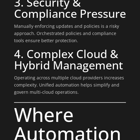
3. Security &
Compliance Pressure
Manually enforcing updates and policies is a risky
approach. Orchestrated policies and compliance
tools ensure better protection.
4. Complex Cloud &
Hybrid Management
Operating across multiple cloud providers increases
complexity. Unified automation helps simplify and
govern multi-cloud operations.
Where
Automation