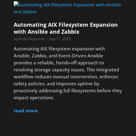
Automating AIX Filesystem Expansion
with Ansible and Zabbix
by
Andy Wojnarek
|
Sep 11, 2025
Automating AIX filesystem expansion with
Ansible, Zabbix, and Event-Driven Ansible
provides a reliable, hands-off approach to
resolving storage capacity issues. This integrated
workflow reduces manual intervention, enforces
safety policies, and improves uptime by
proactively addressing full filesystems before they
impact operations.
read more