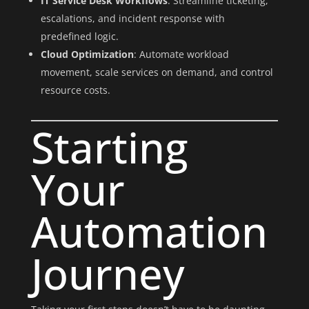
IT Service Desk Workflows
: Streamline ticketing,
escalations, and incident response with
predefined logic.
Cloud Optimization
: Automate workload
movement, scale services on demand, and control
resource costs.
Starting
Your
Automation
Journey