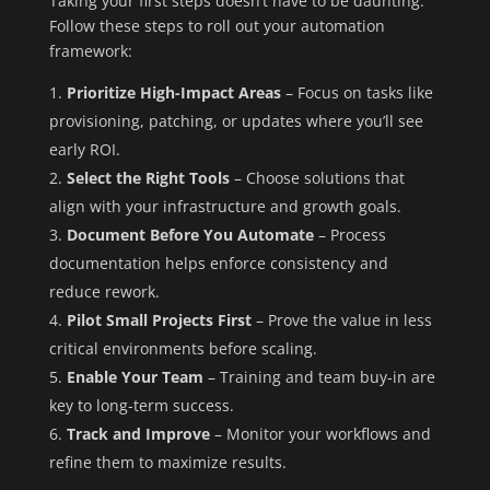
Taking your first steps doesn’t have to be daunting.
Follow these steps to roll out your automation
framework:
Prioritize High-Impact Areas
– Focus on tasks like
provisioning, patching, or updates where you’ll see
early ROI.
Select the Right Tools
– Choose solutions that
align with your infrastructure and growth goals.
Document Before You Automate
– Process
documentation helps enforce consistency and
reduce rework.
Pilot Small Projects First
– Prove the value in less
critical environments before scaling.
Enable Your Team
– Training and team buy-in are
key to long-term success.
Track and Improve
– Monitor your workflows and
refine them to maximize results.