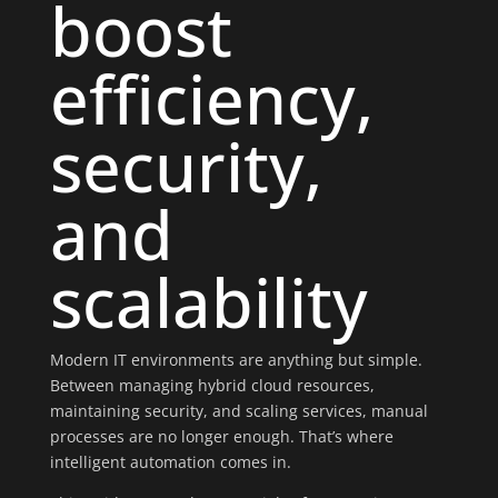
boost
efficiency,
security,
and
scalability
Modern IT environments are anything but simple.
Between managing hybrid cloud resources,
maintaining security, and scaling services, manual
processes are no longer enough. That’s where
intelligent automation comes in.