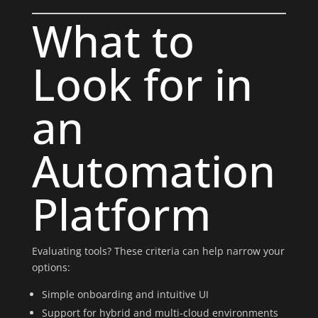
What to
Look for in
an
Automation
Platform
Evaluating tools? These criteria can help narrow your
options:
Simple onboarding and intuitive UI
Support for hybrid and multi-cloud environments