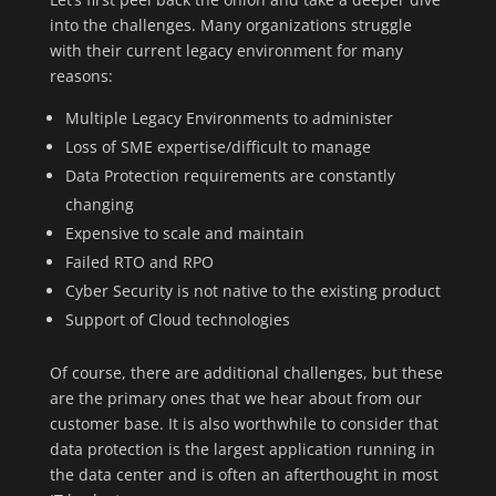
into the challenges. Many organizations struggle
with their current legacy environment for many
reasons:
Multiple Legacy Environments to administer
Loss of SME expertise/difficult to manage
Data Protection requirements are constantly
changing
Expensive to scale and maintain
Failed RTO and RPO
Cyber Security is not native to the existing product
Support of Cloud technologies
Of course, there are additional challenges, but these
are the primary ones that we hear about from our
customer base. It is also worthwhile to consider that
data protection is the largest application running in
the data center and is often an afterthought in most