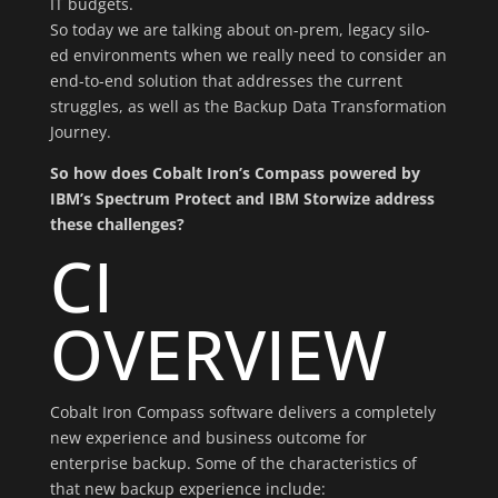
IT budgets.
So today we are talking about on-prem, legacy silo-
ed environments when we really need to consider an
end-to-end solution that addresses the current
struggles, as well as the Backup Data Transformation
Journey.
So how does Cobalt Iron’s Compass powered by
IBM’s Spectrum Protect and IBM Storwize address
these challenges?
CI
OVERVIEW
Cobalt Iron Compass software delivers a completely
new experience and business outcome for
enterprise backup. Some of the characteristics of
that new backup experience include: