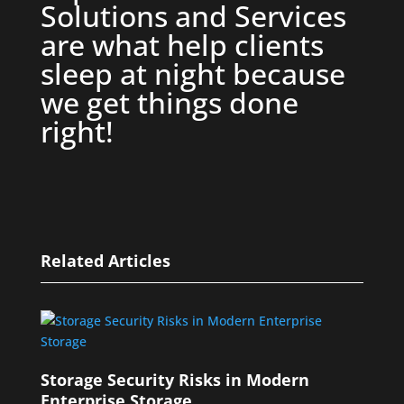
Solutions and Services
are what help clients
sleep at night because
we get things done
right!
Related Articles
Storage Security Risks in Modern
Enterprise Storage