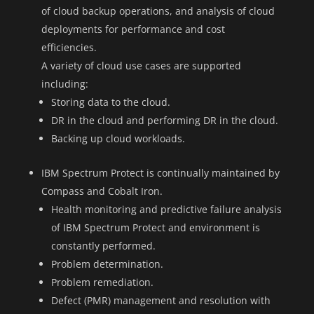
of cloud backup operations, and analysis of cloud
deployments for performance and cost
efficiencies.
A variety of cloud use cases are supported
including:
Storing data to the cloud.
DR in the cloud and performing DR in the cloud.
Backing up cloud workloads.
IBM Spectrum Protect is continually maintained by
Compass and Cobalt Iron.
Health monitoring and predictive failure analysis
of IBM Spectrum Protect and environment is
constantly performed.
Problem determination.
Problem remediation.
Defect (PMR) management and resolution with