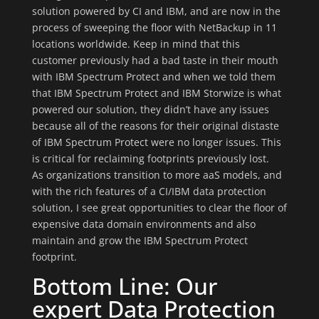
solution powered by CI and IBM, and are now in the
process of sweeping the floor with NetBackup in 11
locations worldwide. Keep in mind that this
customer previously had a bad taste in their mouth
with IBM Spectrum Protect and when we told them
that IBM Spectrum Protect and IBM Storwize is what
powered our solution, they didn’t have any issues
because all of the reasons for their original distaste
of IBM Spectrum Protect were no longer issues. This
is critical for reclaiming footprints previously lost.
As organizations transition to more aaS models, and
with the rich features of a CI/IBM data protection
solution, I see great opportunities to clear the floor of
expensive data domain environments and also
maintain and grow the IBM Spectrum Protect
footprint.
Bottom Line: Our
expert Data Protection