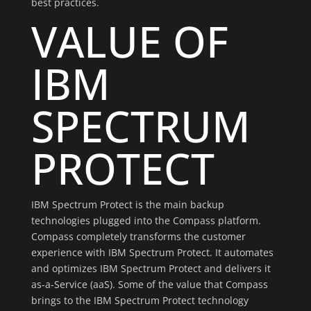
best practices.
VALUE OF
IBM
SPECTRUM
PROTECT
IBM Spectrum Protect is the main backup
technologies plugged into the Compass platform.
Compass completely transforms the customer
experience with IBM Spectrum Protect. It automates
and optimizes IBM Spectrum Protect and delivers it
as-a-Service (aaS). Some of the value that Compass
brings to the IBM Spectrum Protect technology