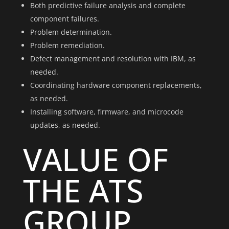
Both predictive failure analysis and complete
component failures.
Problem determination.
Problem remediation.
Defect management and resolution with IBM, as
needed.
Coordinating hardware component replacements,
as needed.
Installing software, firmware, and microcode
updates, as needed.
VALUE OF
THE ATS
GROUP