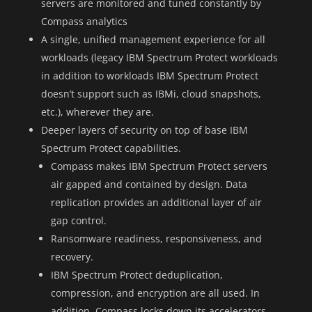
servers are monitored and tuned constantly by
Compass analytics
A single, unified management experience for all
workloads (legacy IBM Spectrum Protect workloads
in addition to workloads IBM Spectrum Protect
doesn’t support such as IBMi, cloud snapshots,
etc.), wherever they are.
Deeper layers of security on top of base IBM
Spectrum Protect capabilities.
Compass makes IBM Spectrum Protect servers
air gapped and contained by design. Data
replication provides an additional layer of air
gap control.
Ransomware readiness, responsiveness, and
recovery.
IBM Spectrum Protect deduplication,
compression, and encryption are all used. In
addition, Compass locks down its accelerators