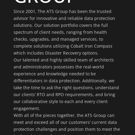
Since 2001, The ATS Group has been the trusted
advisor for innovative and reliable data protection
solutions. Our solution portfolio covers the full
spectrum of client needs, ranging from health
checks, upgrades, and managed services, to
complete solutions utilizing Cobalt Iron Compass
which includes Disaster Recovery options.
Our talented and highly skilled team of architects
and administrators possesses the real-world
experience and knowledge needed to be
differentiators in data protection. Additionally, we
take the time to ask the right questions, understand
our clients’ RTO and RPO requirements, and bring
our collaborative style to each and every client
engagement.
With all of the pieces together, the ATS Group can
meet and exceed all of our customers’ current data
protection challenges and position them to meet the