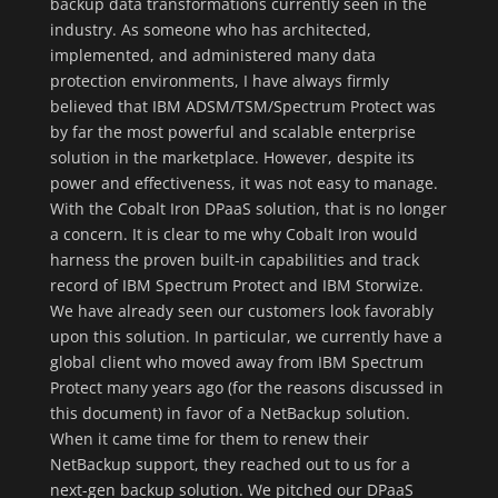
backup data transformations currently seen in the
industry. As someone who has architected,
implemented, and administered many data
protection environments, I have always firmly
believed that IBM ADSM/TSM/Spectrum Protect was
by far the most powerful and scalable enterprise
solution in the marketplace. However, despite its
power and effectiveness, it was not easy to manage.
With the Cobalt Iron DPaaS solution, that is no longer
a concern. It is clear to me why Cobalt Iron would
harness the proven built-in capabilities and track
record of IBM Spectrum Protect and IBM Storwize.
We have already seen our customers look favorably
upon this solution. In particular, we currently have a
global client who moved away from IBM Spectrum
Protect many years ago (for the reasons discussed in
this document) in favor of a NetBackup solution.
When it came time for them to renew their
NetBackup support, they reached out to us for a
next-gen backup solution. We pitched our DPaaS