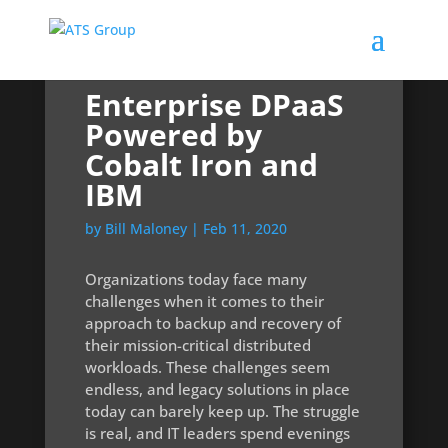
Enterprise DPaaS
Powered by
Cobalt Iron and
IBM
by
Bill Maloney
|
Feb 11, 2020
Organizations today face many
challenges when it comes to their
approach to backup and recovery of
their mission-critical distributed
workloads. These challenges seem
endless, and legacy solutions in place
today can barely keep up. The struggle
is real, and IT leaders spend evenings