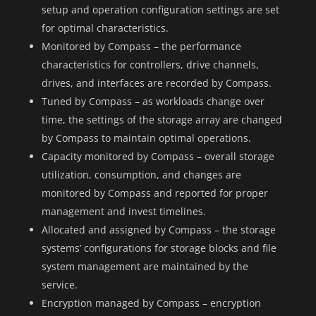
setup and operation configuration settings are set
for optimal characteristics.
Monitored by Compass – the performance
characteristics for controllers, drive channels,
drives, and interfaces are recorded by Compass.
Tuned by Compass – as workloads change over
time, the settings of the storage array are changed
by Compass to maintain optimal operations.
Capacity monitored by Compass – overall storage
utilization, consumption, and changes are
monitored by Compass and reported for proper
management and invest timelines.
Allocated and assigned by Compass – the storage
systems’ configurations for storage blocks and file
system management are maintained by the
service.
Encryption managed by Compass – encryption