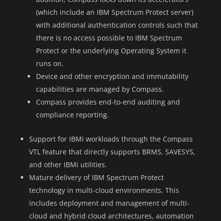
(which include an IBM Spectrum Protect server)
with additional authentication controls such that
there is no access possible to IBM Spectrum
Protect or the underlying Operating System it
runs on.
Device and other encryption and immutability
capabilities are managed by Compass.
Compass provides end-to-end auditing and
compliance reporting.
Support for IBMi workloads through the Compass
VTL feature that directly supports BRMS, SAVESYS,
and other IBMi utilities.
Mature delivery of IBM Spectrum Protect
technology in multi-cloud environments. This
includes deployment and management of multi-
cloud and hybrid cloud architectures, automation