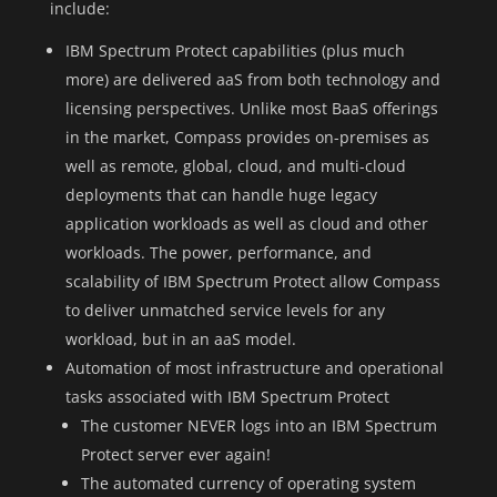
include:
IBM Spectrum Protect capabilities (plus much
more) are delivered aaS from both technology and
licensing perspectives. Unlike most BaaS offerings
in the market, Compass provides on-premises as
well as remote, global, cloud, and multi-cloud
deployments that can handle huge legacy
application workloads as well as cloud and other
workloads. The power, performance, and
scalability of IBM Spectrum Protect allow Compass
to deliver unmatched service levels for any
workload, but in an aaS model.
Automation of most infrastructure and operational
tasks associated with IBM Spectrum Protect
The customer NEVER logs into an IBM Spectrum
Protect server ever again!
The automated currency of operating system