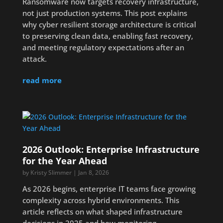
Ransomware now targets recovery infrastructure,
not just production systems. This post explains
why cyber resilient storage architecture is critical
to preserving clean data, enabling fast recovery,
and meeting regulatory expectations after an
attack.
read more
2026 Outlook: Enterprise Infrastructure
for the Year Ahead
by
Kristy Slimmer
|
Jan 8, 2026
As 2026 begins, enterprise IT teams face growing
complexity across hybrid environments. This
article reflects on what shaped infrastructure