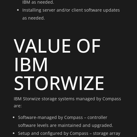
IBM as needed.
Installing server and/or client software updates
as needed.
VALUE OF
IBM
STORWIZE
IBM Storwize storage systems managed by Compass
are:
Software-managed by Compass – controller
software levels are maintained and upgraded.
Setup and configured by Compass – storage array