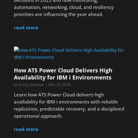
decisions in 2025 and how monitoring,
automation, networking, cloud, and resiliency
priorities are influencing the year ahead.
read more
How ATS Power Cloud Delivers High
Availability for IBM i Environments
by
Kristy Slimmer
|
Dec 16, 2025
Learn how ATS Power Cloud delivers high
availability for IBM i environments with reliable
replication, predictable recovery, and a disciplined
operational approach.
read more