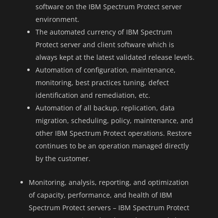
software on the IBM Spectrum Protect server
environment.
The automated currency of IBM Spectrum
Protect server and client software which is
always kept at the latest validated release levels.
Automation of configuration, maintenance,
monitoring, best practices tuning, defect
identification and remediation, etc.
Automation of all backup, replication, data
migration, scheduling, policy, maintenance, and
other IBM Spectrum Protect operations. Restore
continues to be an operation managed directly
by the customer.
Monitoring, analysis, reporting, and optimization
of capacity, performance, and health of IBM
Spectrum Protect servers – IBM Spectrum Protect