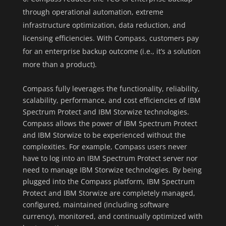
through operational automation, extreme
infrastructure optimization, data reduction, and
licensing efficiencies. With Compass, customers pay
for an enterprise backup outcome (i.e., it’s a solution
more than a product).
Compass fully leverages the functionality, reliability,
scalability, performance, and cost efficiencies of IBM
Spectrum Protect and IBM Storwize technologies.
Compass allows the power of IBM Spectrum Protect
and IBM Storwize to be experienced without the
complexities. For example, Compass users never
have to log into an IBM Spectrum Protect server nor
need to manage IBM Storwize technologies. By being
plugged into the Compass platform, IBM Spectrum
Protect and IBM Storwize are completely managed,
configured, maintained (including software
currency), monitored, and continually optimized with