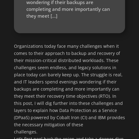
wondering if their backups are
completing and more importantly can
they meet […]
Organizations today face many challenges when it
comes to their approach to backup and recovery of
their mission-critical distributed workloads. These
challenges seem endless, and legacy solutions in
place today can barely keep up. The struggle is real,
and IT leaders spend evenings wondering if their
backups are completing and more importantly can
they meet their recovery time objectives (RTO). In
this post, I will dig further into these challenges and
layers to explain how Data Protection as a Service
(DPaaS) powered by Cobalt Iron (CI) and IBM provides
the necessary mitigation of these
challenges.
Let’s first peel back the onion and take a deeper dive