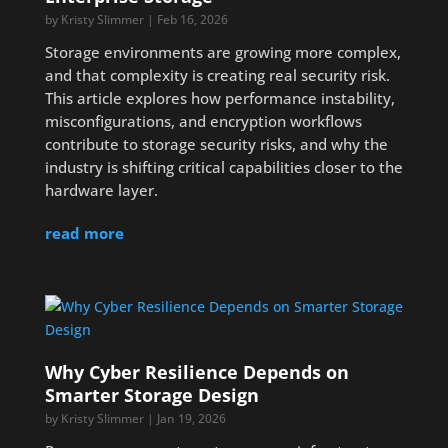
by
Kristy Slimmer
|
Feb 16, 2026
Storage environments are growing more complex,
and that complexity is creating real security risk.
This article explores how performance instability,
misconfigurations, and encryption workflows
contribute to storage security risks, and why the
industry is shifting critical capabilities closer to the
hardware layer.
read more
Why Cyber Resilience Depends on
Smarter Storage Design
by
Kristy Slimmer
|
Jan 19, 2026