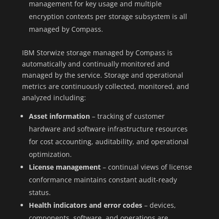
management for key usage and multiple
encryption contexts per storage subsystem is all
managed by Compass.
IBM Storwize storage managed by Compass is
automatically and continually monitored and
managed by the service. Storage and operational
metrics are continuously collected, monitored, and
analyzed including:
Asset information
– tracking of customer
hardware and software infrastructure resources
for cost accounting, auditability, and operational
optimization.
License management
– continual views of license
conformance maintains constant audit-ready
status.
Health indicators and error codes
– devices,
components, software, and operations are