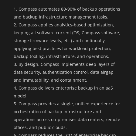
Compass automates 80-90% of backup operations
and backup infrastructure management tasks.
Compass applies analytics-based optimization,
keeping all software current (OS, Compass software,
storage firmware levels, etc.) and continually
applying best practices for workload protection,
backup tooling, infrastructure, and operations.
By design, Compass implements deep layers of
data security, authentication control, data airgap
and immutability, and containment.
Compass delivers enterprise backup in an aaS
model.
Compass provides a single, unified experience for
orchestration of backup infrastructure and
operations across on-premises data centers, remote
offices, and public clouds.
Compass reduces the TCO of enterprise backup