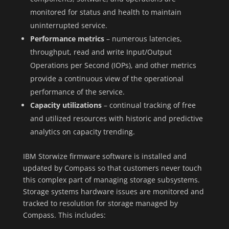
monitored for status and health to maintain
uninterrupted service.
Performance metrics
– numerous latencies,
throughput, read and write Input/Output
Operations per Second (IOPs), and other metrics
provide a continuous view of the operational
performance of the service.
Capacity utilizations
– continual tracking of free
and utilized resources with historic and predictive
analytics on capacity trending.
IBM Storwize firmware software is installed and
updated by Compass so that customers never touch
this complex part of managing storage subsystems.
Storage systems hardware issues are monitored and
tracked to resolution for storage managed by
Compass. This includes: