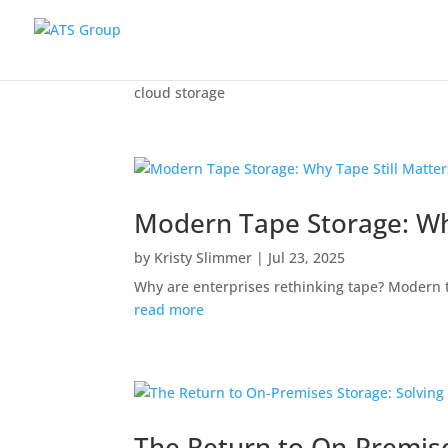
cloud storage
Modern Tape Storage: Why
by
Kristy Slimmer
|
Jul 23, 2025
Why are enterprises rethinking tape? Modern t
read more
The Return to On-Premise