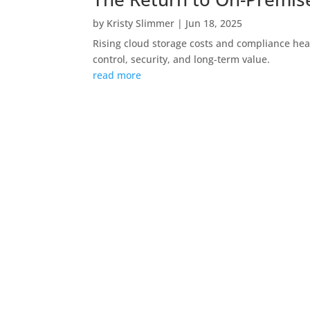
by
Kristy Slimmer
|
Jun 18, 2025
Rising cloud storage costs and compliance hea
control, security, and long-term value.
read more