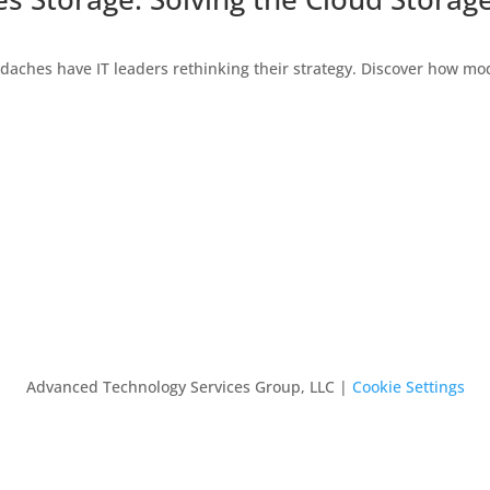
daches have IT leaders rethinking their strategy. Discover how mo
Advanced Technology Services Group, LLC |
Cookie Settings