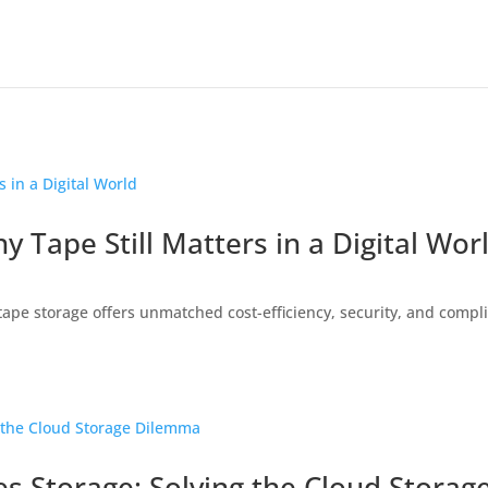
 Tape Still Matters in a Digital Wor
ape storage offers unmatched cost-efficiency, security, and compli
s Storage: Solving the Cloud Stora