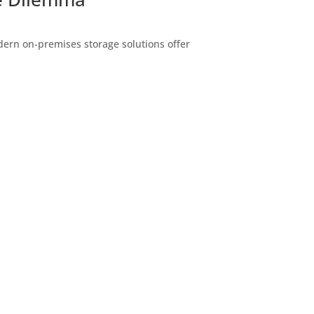
dern on-premises storage solutions offer