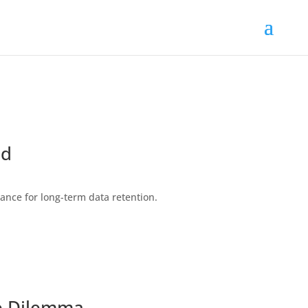
ld
ance for long-term data retention.
ge Dilemma