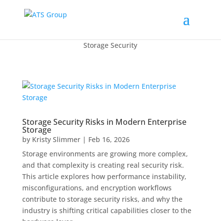
Storage Security
Storage Security Risks in Modern Enterprise
Storage
by
Kristy Slimmer
|
Feb 16, 2026
Storage environments are growing more complex,
and that complexity is creating real security risk.
This article explores how performance instability,
misconfigurations, and encryption workflows
contribute to storage security risks, and why the
industry is shifting critical capabilities closer to the