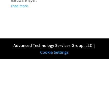
hardware layer.
read more
Advanced Technology Services Group, LLC |
Cookie Settings