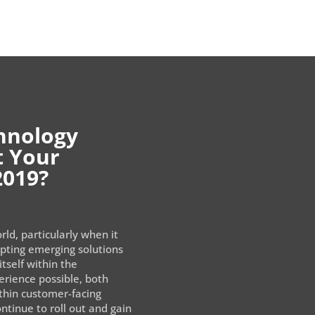
hnology
t Your
2019?
rld, particularly when it
opting emerging solutions
itself within the
rience possible, both
ithin customer-facing
ntinue to roll out and gain