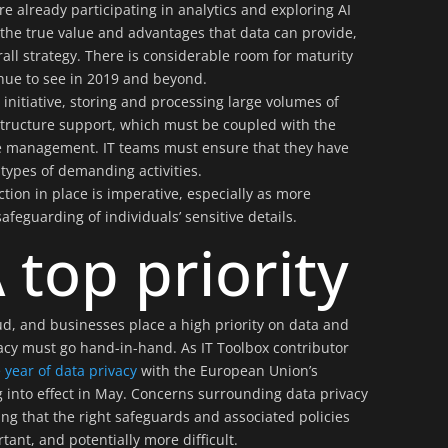
e already participating in analytics and exploring AI
 the true value and advantages that data can provide,
all strategy. There is considerable room for maturity
tinue to see in 2019 and beyond.
initiative, storing and processing large volumes of
structure support, which must be coupled with the
e management. IT teams must ensure that they have
types of demanding activities.
tion in place is imperative, especially as more
feguarding of individuals’ sensitive details.
 top priority
d, and businesses place a high priority on data and
vacy must go hand-in-hand. As IT Toolbox contributor
year of data privacy
with the European Union’s
 into effect in May. Concerns surrounding data privacy
ng that the right safeguards and associated policies
ant, and potentially more difficult.