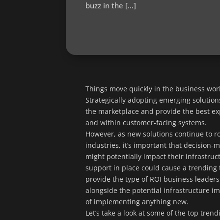
buzz in the […]
Things move quickly in the business worl
Strategically adopting emerging solutions
the marketplace and provide the best exp
and within customer-facing systems.
However, as new solutions continue to ro
industries, it’s important that decision-
might potentially impact their infrastruc
support in place could cause a trending tec
provide the type of ROI business leaders
alongside the potential infrastructure i
of implementing anything new.
Let’s take a look at some of the top tre