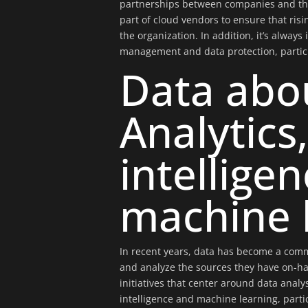
partnerships between companies and thei
part of cloud vendors to ensure that ris
the organization. In addition, it’s always
management and data protection, partic
Data abo
Analytics,
intellige
machine 
In recent years, data has become a comm
and analyze the sources they have on-han
initiatives that center around data analysi
intelligence and machine learning, parti