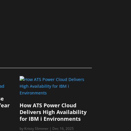
se
Year
How ATS Power Cloud
Delivers High Availability
for IBM i Environments
by
Kristy Slimmer
|
Dec 16, 2025