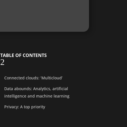
TABLE OF CONTENTS
2
Connected clouds: ‘Multicloud’
Data abounds: Analytics, artificial
intelligence and machine learning
Privacy: A top priority