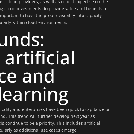
r cloud providers, as well as robust expertise on the
ing cloud investments do provide value and benefits for
 important to have the proper visibility into capacity
ularly within cloud environments.
unds:
 artificial
nce and
learning
odity and enterprises have been quick to capitalize on
d. This trend will further develop next year as
s continue to be a priority. This includes artificial
cularly as additional use cases emerge.