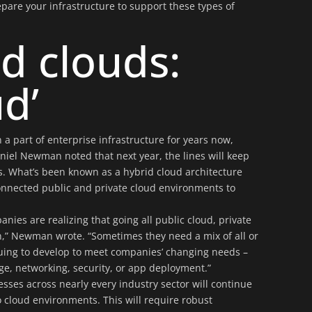
pare your infrastructure to support these types of
d clouds:
ud’
 a part of enterprise infrastructure for years now,
iel Newman noted that next year, the lines will keep
s. What’s been known as a hybrid cloud architecture
connected public and private cloud environments to
anies are realizing that going all public cloud, private
ion,” Newman wrote. “Sometimes they need a mix of all or
uing to develop to meet companies’ changing needs –
ge, networking, security, or app deployment.”
esses across nearly every industry sector will continue
o cloud environments. This will require robust