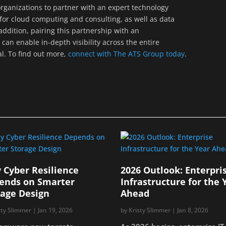
r organizations to partner with an expert technology
for cloud computing and consulting, as well as data
ddition, pairing this partnership with an
can enable in-depth visibility across the entire
al. To find out more,
connect with The ATS Group today
.
 Cyber Resilience
2026 Outlook: Enterpri
ends on Smarter
Infrastructure for the 
rage Design
Ahead
sty Slimmer
|
Jan 19, 2026
by
Kristy Slimmer
|
Jan 8, 2026