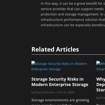
In this way, it can be a great benefit fo
service provider that can support needs 
protection and storage management. In a
infrastructure performance solution that 
infrastructure can be especially benefici
Related Articles
Storage Security Risks in
Why
Modern Enterprise Storage
Dep
Sto
by
Kristy Slimmer
|
Feb 16, 2026
by
Kri
Storage environments are growing