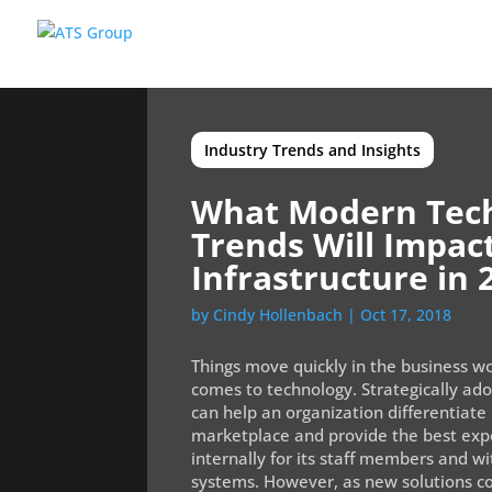
Industry Trends and Insights
What Modern Tec
Trends Will Impac
Infrastructure in 
by
Cindy Hollenbach
|
Oct 17, 2018
Things move quickly in the business wo
comes to technology. Strategically ad
can help an organization differentiate 
marketplace and provide the best expe
internally for its staff members and w
systems. However, as new solutions co