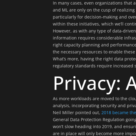
In many cases, even organizations that ar
and ML are only on the cusp of realizing
particularly for decision-making and over
within these initiatives, which we’ll con
However, as with any type of data-driven 
information requires considerable infra
right capacity planning and performanc
the necessary resources to enable these 
What’s more, having the right data protec
regulatory standards require increased sa
Privacy: A
As more workloads are moved to the clou
analysis, incorporating security and pri
Neil Miller pointed out,
2018 became the 
General Data Protection Regulation going
won’t slow heading into 2019, and ensuri
are in place will only become more import