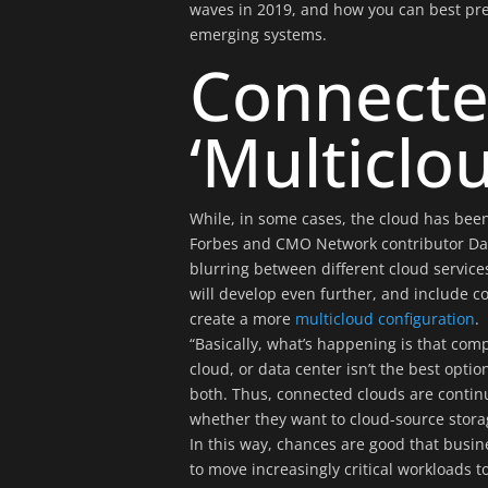
waves in 2019, and how you can best pre
emerging systems.
Connecte
‘Multiclo
While, in some cases, the cloud has been
Forbes and CMO Network contributor Dan
blurring between different cloud service
will develop even further, and include 
create a more
multicloud configuration
.
“Basically, what’s happening is that comp
cloud, or data center isn’t the best opt
both. Thus, connected clouds are contin
whether they want to cloud-source stora
In this way, chances are good that busin
to move increasingly critical workloads t