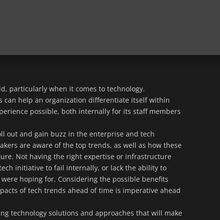
d, particularly when it comes to technology.
 can help an organization differentiate itself within
erience possible, both internally for its staff members
ll out and gain buzz in the enterprise and tech
makers are aware of the top trends, as well as how these
ture. Not having the right expertise or infrastructure
h initiative to fail internally, or lack the ability to
 were hoping for. Considering the possible benefits
mpacts of tech trends ahead of time is imperative ahead
nding technology solutions and approaches that will make