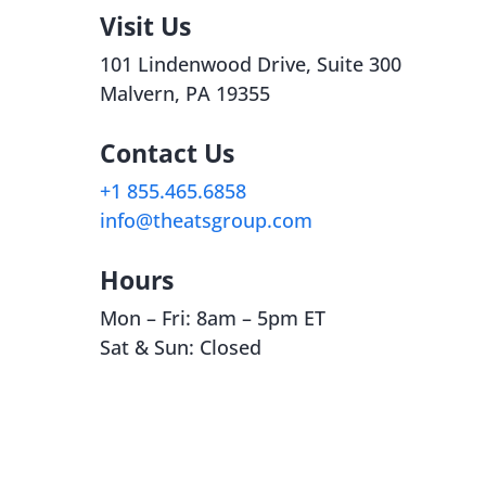
Visit Us
101
Lindenwood
Drive, Suite 300
Malvern, PA 19355
Contact Us
+1
855.465.6858
info@theatsgroup.com
Hours
Mon – Fri: 8am – 5pm ET
Sat & Sun: Closed