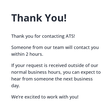
Thank You!
Thank you for contacting ATS!
Someone from our team will contact you
within 2 hours.
If your request is received outside of our
normal business hours, you can expect to
hear from someone the next business
day.
We’re excited to work with you!