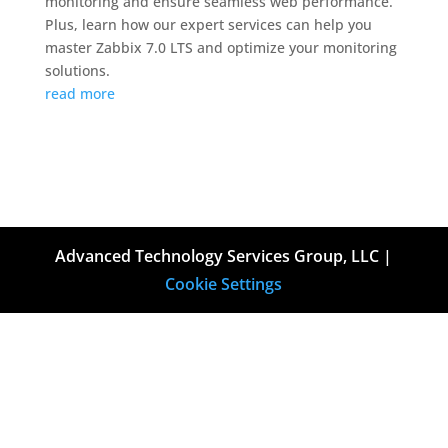
monitoring and ensure seamless web performance.
Plus, learn how our expert services can help you
master Zabbix 7.0 LTS and optimize your monitoring
solutions.
read more
Advanced Technology Services Group, LLC |
Cookie Settings