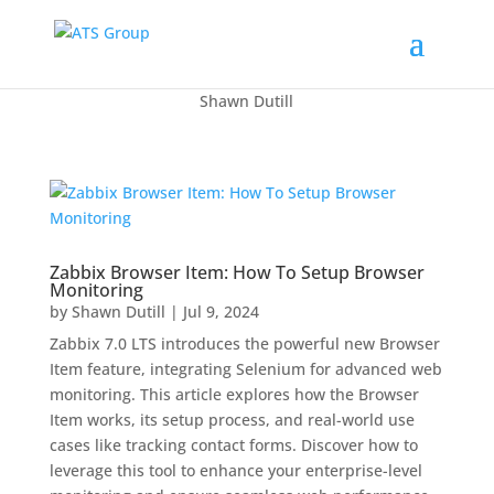
Shawn Dutill
Zabbix Browser Item: How To Setup Browser
Monitoring
by
Shawn Dutill
|
Jul 9, 2024
Zabbix 7.0 LTS introduces the powerful new Browser
Item feature, integrating Selenium for advanced web
monitoring. This article explores how the Browser
Item works, its setup process, and real-world use
cases like tracking contact forms. Discover how to
leverage this tool to enhance your enterprise-level