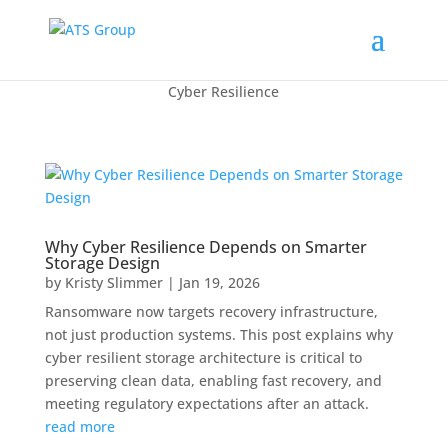
Cyber Resilience
Why Cyber Resilience Depends on Smarter
Storage Design
by
Kristy Slimmer
|
Jan 19, 2026
Ransomware now targets recovery infrastructure,
not just production systems. This post explains why
cyber resilient storage architecture is critical to
preserving clean data, enabling fast recovery, and
meeting regulatory expectations after an attack.
read more