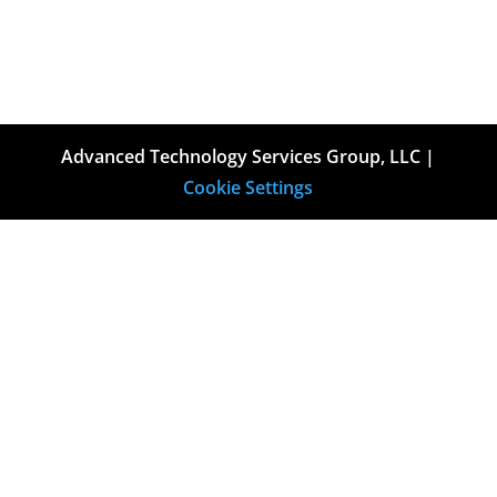
Advanced Technology Services Group, LLC |
Cookie Settings