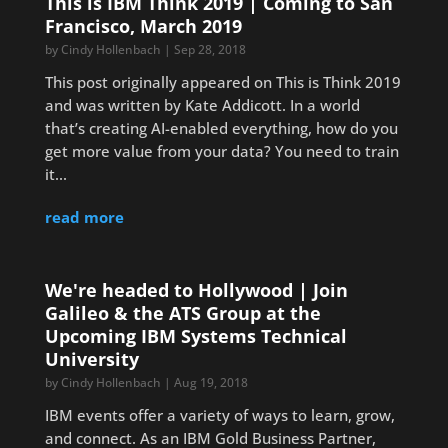
This is IBM Think 2019 | Coming to San
Francisco, March 2019
by
Cindy Hollenbach
|
Sep 28, 2018
This post originally appeared on This is Think 2019
and was written by Kate Addicott. In a world
that’s creating AI-enabled everything, how do you
get more value from your data? You need to train
it...
read more
We're headed to Hollywood | Join
Galileo & the ATS Group at the
Upcoming IBM Systems Technical
University
by
Cindy Hollenbach
|
Aug 19, 2018
IBM events offer a variety of ways to learn, grow,
and connect. As an IBM Gold Business Partner,