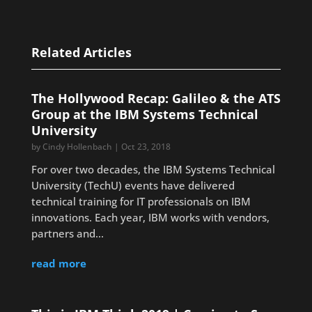
Related Articles
The Hollywood Recap: Galileo & the ATS
Group at the IBM Systems Technical
University
by
Cindy Hollenbach
|
Oct 23, 2018
For over two decades, the IBM Systems Technical
University (TechU) events have delivered
technical training for IT professionals on IBM
innovations. Each year, IBM works with vendors,
partners and...
read more