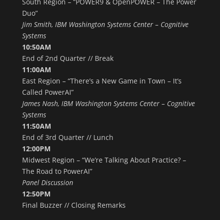
South Region – “POWER9 & OpenPOWER – The Power
Duo”
Jim Smith, IBM Washington Systems Center – Cognitive
Systems
10:50AM
End of 2nd Quarter // Break
11:00AM
East Region – “There’s a New Game in Town – It’s
Called PowerAI”
James Nash, IBM Washington Systems Center – Cognitive
Systems
11:50AM
End of 3rd Quarter // Lunch
12:00PM
Midwest Region – “We’re Talking About Practice? –
The Road to PowerAI”
Panel Discussion
12:50PM
Final Buzzer // Closing Remarks