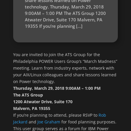
share lessons learned on Power
technology. Thursday, March 29, 2018
9:00AM – 1:00 PM The ATS Group 1200
Atwater Drive, Suite 170 Malvern, PA
19355 If you’re planning […]
You are invited to join the ATS Group for the
Philadelphia POWER Users Group’s “March Madness”
meeting. Learn from industry experts, network with
your AIX/Linux colleagues and share lessons learned
on Power technology.
Thursday, March 29, 2018 9:00AM – 1:00 PM
The ATS Group
1200 Atwater Drive, Suite 170
Malvern, PA 19355
If you’re planning to attend, please RSVP to
Rob
Jackard
and
Joe Graham
for food planning purposes.
This user group serves as a forum for IBM Power