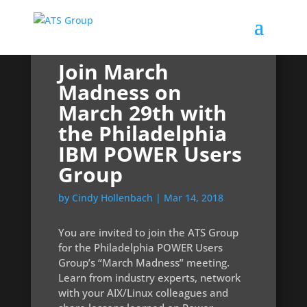
Join March
Madness on
March 29th with
the Philadelphia
IBM POWER Users
Group
by
Cindy Hollenbach
|
Mar 14, 2018
You are invited to join the ATS Group
for the Philadelphia POWER Users
Group’s “March Madness” meeting.
Learn from industry experts, network
with your AIX/Linux colleagues and