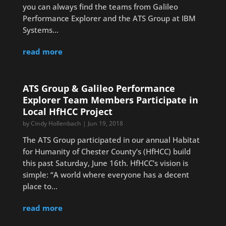
you can always find the teams from Galileo
Performance Explorer and the ATS Group at IBM
Systems...
read more
ATS Group & Galileo Performance
Explorer Team Members Participate in
Local HfHCC Project
by
Cindy Hollenbach
|
Jun 19, 2018
The ATS Group participated in our annual Habitat
for Humanity of Chester County’s (HfHCC) build
this past Saturday, June 16th. HfHCC’s vision is
simple: “A world where everyone has a decent
place to...
read more