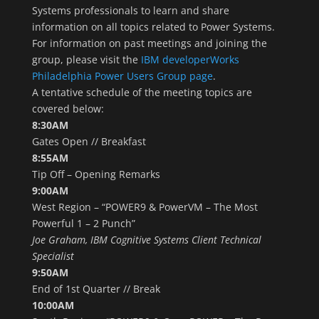
Systems professionals to learn and share
information on all topics related to Power Systems.
For information on past meetings and joining the
group, please visit the
IBM developerWorks
Philadelphia Power Users Group page
.
A tentative schedule of the meeting topics are
covered below:
8:30AM
Gates Open // Breakfast
8:55AM
Tip Off – Opening Remarks
9:00AM
West Region – “POWER9 & PowerVM – The Most
Powerful 1 – 2 Punch”
Joe Graham, IBM Cognitive Systems Client Technical
Specialist
9:50AM
End of 1st Quarter // Break
10:00AM